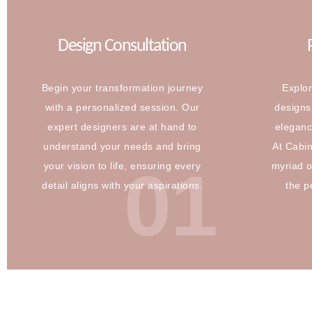
Design Consultation
Begin your transformation journey
Explor
with a personalized session. Our
designs 
expert designers are at hand to
eleganc
understand your needs and bring
At Cabi
01
your vision to life, ensuring every
myriad o
detail aligns with your aspirations.
the p