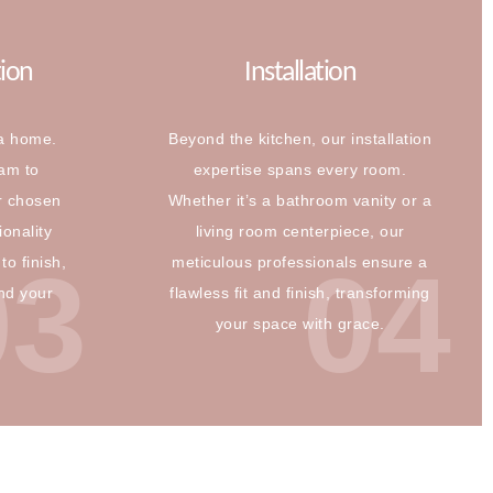
tion
Installation
 a home.
Beyond the kitchen, our installation
eam to
expertise spans every room.
r chosen
Whether it’s a bathroom vanity or a
ionality
living room centerpiece, our
03
04
to finish,
meticulous professionals ensure a
and your
flawless fit and finish, transforming
your space with grace.