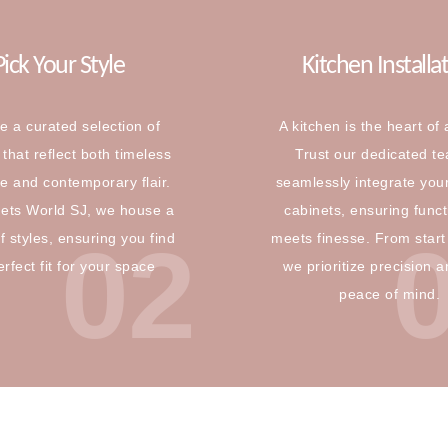
Pick Your Style
Kitchen Installa
e a curated selection of
A kitchen is the heart of
that reflect both timeless
Trust our dedicated t
e and contemporary flair.
seamlessly integrate you
nets World SJ, we house a
cabinets, ensuring funct
02
f styles, ensuring you find
meets finesse. From start 
erfect fit for your space
we prioritize precision 
peace of mind.