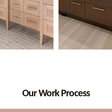
Our Work Process