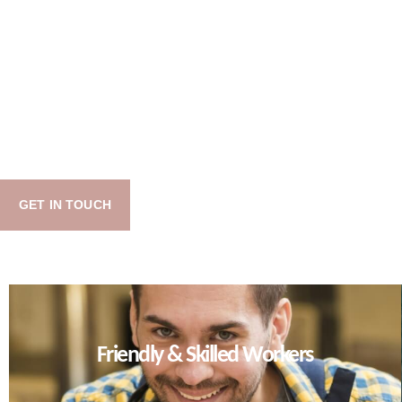
GET IN TOUCH
Friendly & Skilled Workers