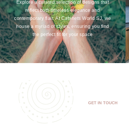
Explore a curated selection of designs that
reflect both timeless elegance and
contemporary flair. At Cabinets World SJ, we
house a myriad of styles, ensuring you find
the perfect fit for your space
GET IN TOUCH
isions until it’s perfect!