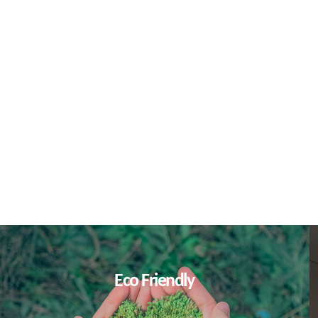
L
Eco Friendly