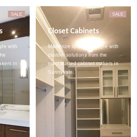
SALE
SALE
s
Closet Cabinets
yle with
Maximize space and style with
the
custom solutions from the
akers in
most trusted cabinet makers in
Sunnyvale.