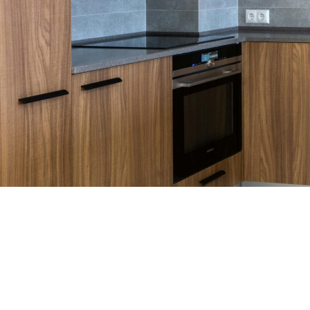
WHO WE ARE
Discover the World of Cabinets