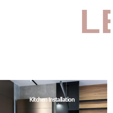
ET’S B
Kitchen Installation