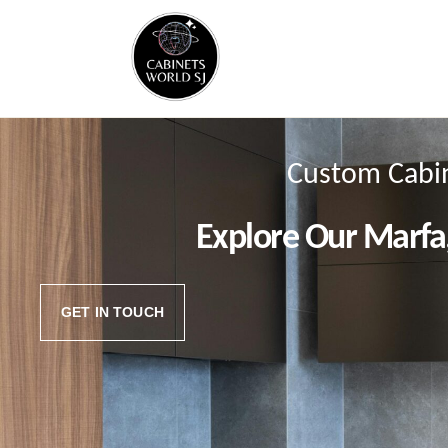
Custom Cabin
Explore Our Marfa
GET IN TOUCH