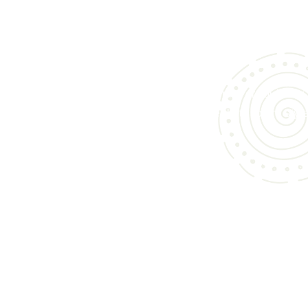
We specialize in bringing you an exceptional collect
custom cabinets and bathroom vanities in Sunny
designed to elevate kitchens, bathrooms, and l
spaces alike.
Whether you’re updating your home or building
scratch, our curated offerings speak to both styl
function.