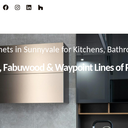
ets in Sunnyvale for Kitchens, Bat
, Fabuwood & Waypoint Lines of