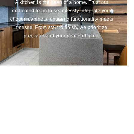
A kitchen is the heart of a home. Trust our
dedicated team to seamlessly integrate your
chosen cabinets, ensuring functionality meets
finesse. From start to finish, we prioritize
precision and your peace of mind.