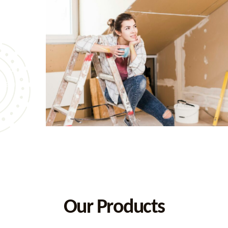
ion of
vale,
iving
 from
e and
Our Products