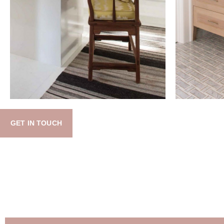
GET IN TOUCH