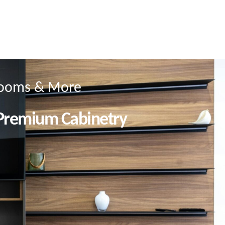
hrooms & More
 Premium Cabinetry