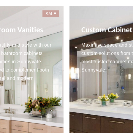
SALE
room Vanities
Custom Cabinet
tility and style with our
Maximize space and st
 bathroom cabinets
custom solutions from 
ities in Sunnyvale,
most trusted cabinet m
ed to complement both
Sunnyvale.
onal and modern
s.