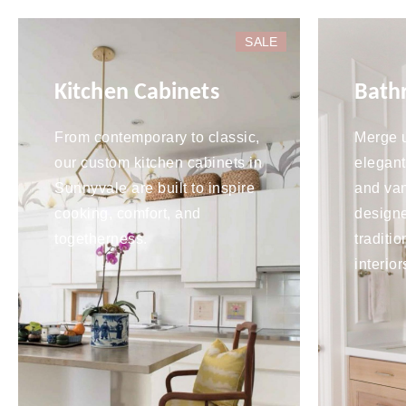
SALE
Kitchen Cabinets
Bath
From contemporary to classic,
Merge u
our custom kitchen cabinets in
elegant
Sunnyvale are built to inspire
and van
cooking, comfort, and
design
togetherness.
traditi
interior