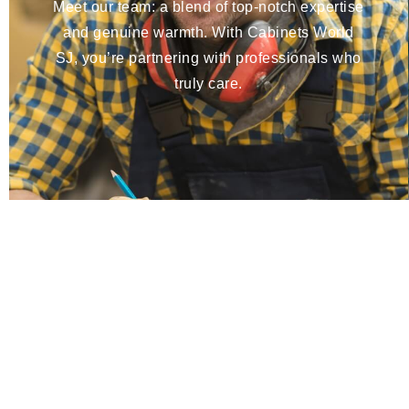
Meet our team: a blend of top-notch expertise
and genuine warmth. With Cabinets World
SJ, you’re partnering with professionals who
truly care.
Bring Your Dream Space to Life
Get a free 3D design and estimate today—unlimited rev