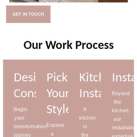
GET IN TOUCH
Our Work Process
Design
Pick
Kitchen
Insta
Consultation
Your
Installation
Beyond
the
Style
Begin
A
kitchen,
your
kitchen
our
Explore
transformation
is
installatio
a
journey
the
expertise