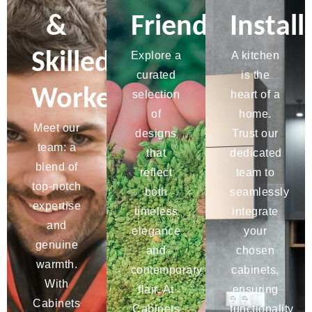
&
Friendly
Install
Skilled
Explore a
A kitchen
curated
is the
Workers
selection
heart of a
of
home.
Meet our
designs
Trust our
team: a
that
dedicated
blend of
reflect
team to
top-notch
both
seamlessly
expertise
timeless
integrate
and
elegance
your
genuine
and
chosen
warmth.
contemporary
cabinets,
With
flair. At
ensuring
Cabinets
Cabinets
functionality