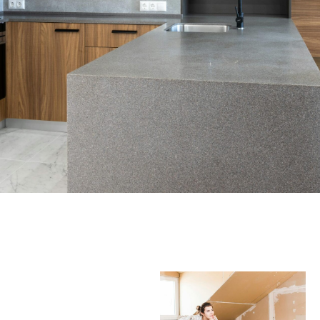
WHO WE ARE
Discover the World of