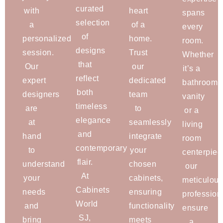
curated
with
heart
spans
selection
a
of a
every
of
personalized
home.
room.
designs
session.
Trust
Whether
that
Our
our
it’s a
reflect
expert
dedicated
bathroom
both
designers
team
vanity
timeless
are
to
or a
elegance
at
seamlessly
living
and
hand
integrate
room
contemporary
to
your
centerpiec
flair.
understand
chosen
our
At
your
cabinets,
meticulous
Cabinets
needs
ensuring
profession
World
and
functionality
ensure
SJ,
bring
meets
a