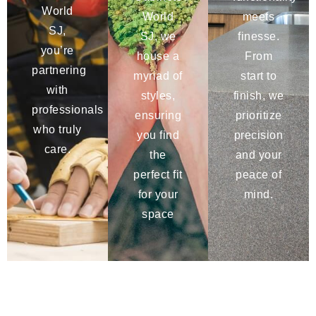
World
World
meets
SJ,
SJ, we
finesse.
you’re
house a
From
partnering
myriad of
start to
with
styles,
finish, we
professionals
ensuring
prioritize
who truly
you find
precision
care.
the
and your
perfect fit
peace of
for your
mind.
space