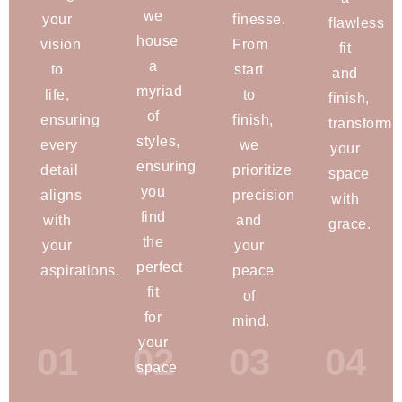
we
your
finesse.
flawless
house
vision
From
fit
a
to
start
and
myriad
life,
to
finish,
of
ensuring
finish,
transformi
styles,
every
we
your
ensuring
detail
prioritize
space
you
aligns
precision
with
find
with
and
grace.
the
your
your
perfect
aspirations.
peace
fit
of
for
mind.
your
01
02
03
04
space