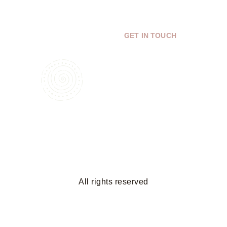
Bring Your Dream Space to
GET IN TOUCH
Life
Get a free 3D design and
estimate today—unlimited
revisions until it’s perfect!
All rights reserved