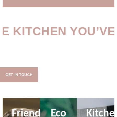
KITCHEN YOU’VE B
GET IN TOUCH
Friendly
Eco
Kitche