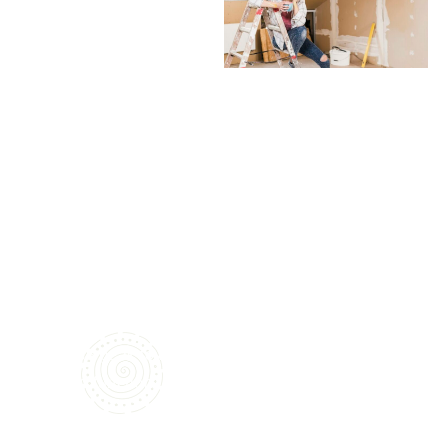
Cabinets
We specialize in bringing
you an exceptional
collection of custom
cabinets and bathroom
vanities in Campbell,
designed to elevate
kitchens, bathrooms, and
living spaces alike.
Whether you’re updating
your home or building from
scratch, our curated
offerings speak to both
style and function.