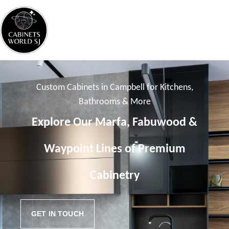
Custom Cabinets in Campbell for Kitchens,
Bathrooms & More
Explore Our Marfa, Fabuwood &
Waypoint Lines of Premium
Cabinetry
GET IN TOUCH