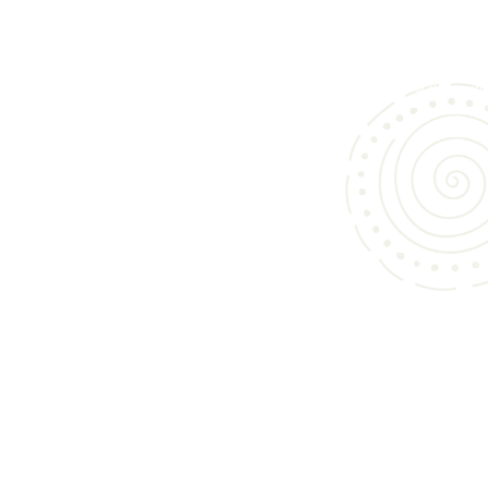
We specialize in bringing you an exceptional collection of custom cabinets and 
vanities in Morgan Hill, designed to elevate kitchens, bathrooms, and living spac
Whether you’re updating your home or building from scratch, our curated offerin
to both style and function.