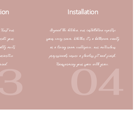
tion
Installation
 Trust our
Beyond the kitchen, our installation expertise
grate your
spans every room. Whether it’s a bathroom vanity
ality meets
or a living room centerpiece, our meticulous
prioritize
professionals ensure a flawless fit and finish,
3
04
mind.
transforming your space with grace.