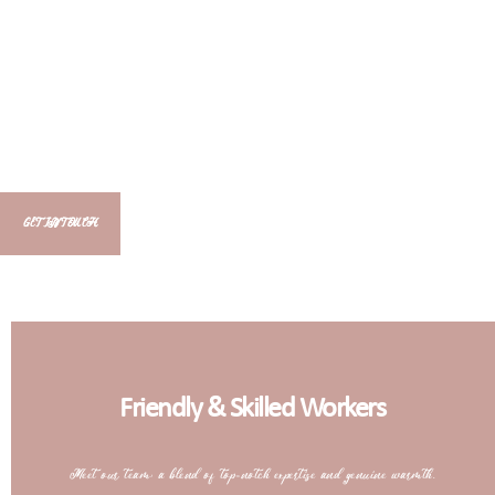
GET IN TOUCH
Friendly & Skilled Workers
Meet our team: a blend of top-notch expertise and genuine warmth.