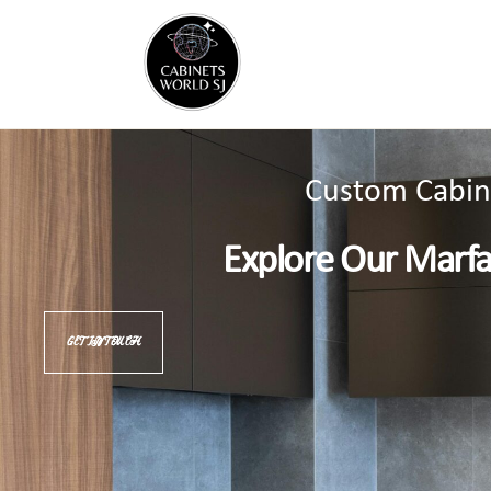
Custom Cabine
Explore Our Marf
GET IN TOUCH