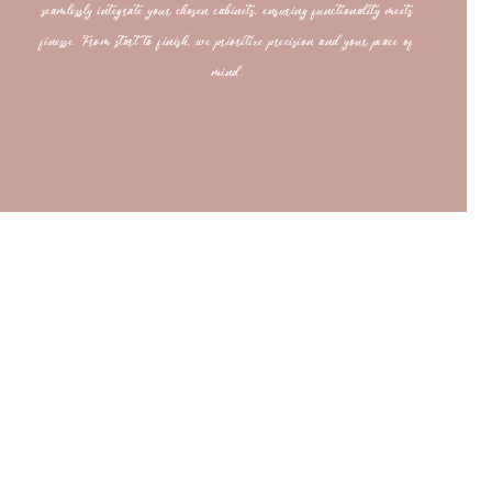
seamlessly integrate your chosen cabinets, ensuring functionality meets
finesse. From start to finish, we prioritize precision and your peace of
mind.