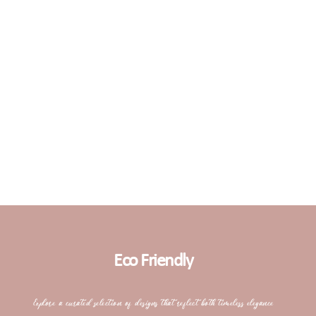
Eco Friendly
Explore a curated selection of designs that reflect both timeless elegance