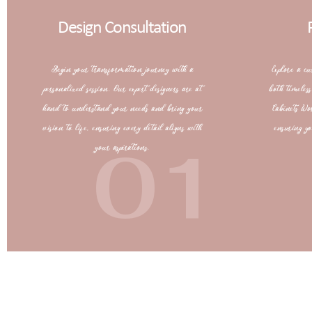
Design Consultation
Begin your transformation journey with a
Explore a cu
personalized session. Our expert designers are at
both timeles
hand to understand your needs and bring your
Cabinets Wo
vision to life, ensuring every detail aligns with
ensuring yo
01
your aspirations.