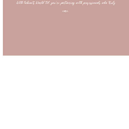
With Cabinets World SJ, you’re partnering with professionals who truly
care.
Bring Your Dream Space to Life
Get a free 3D design and estimate today—unlimited revisions until it’s perfect!