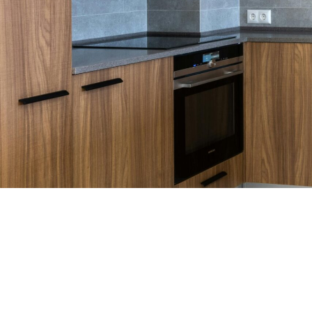
WHO WE ARE
Discover the World of Cabinets