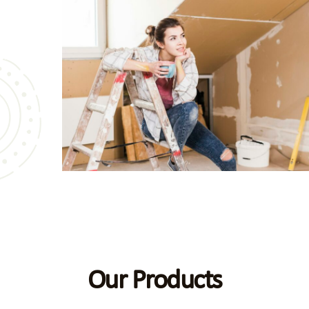
bathroom
es alike.
gs speak
Our Products