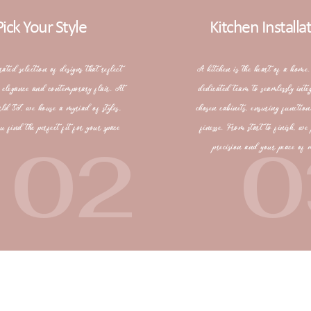
Pick Your Style
Kitchen Installa
rated selection of designs that reflect
A kitchen is the heart of a home.
s elegance and contemporary flair. At
dedicated team to seamlessly inte
rld SJ, we house a myriad of styles,
chosen cabinets, ensuring function
u find the perfect fit for your space
finesse. From start to finish, we 
02
0
precision and your peace of 