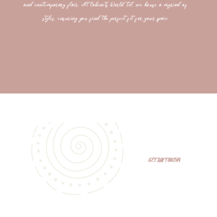
and contemporary flair. At Cabinets World SJ, we house a myriad of
styles, ensuring you find the perfect fit for your space
GET IN TOUCH