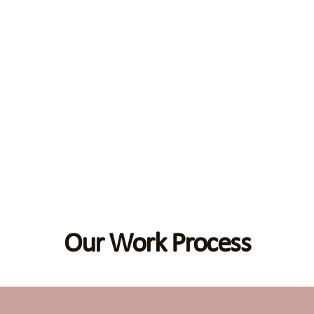
Our Work Process