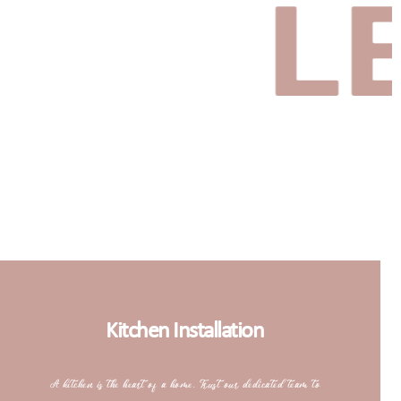
LET’S
Kitchen Installation
A kitchen is the heart of a home. Trust our dedicated team to