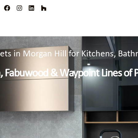
ts in Morgan Hill for Kitchens, Ba
a, Fabuwood & Waypoint Lines of 