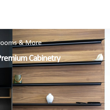
throoms & More
Premium Cabinetry