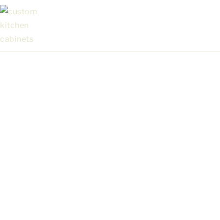
Custom Cabinets in Campbell for Kitchens,
Bathrooms & More
Explore Our Marfa, Fabuwood &
Waypoint Lines of Premium
Cabinetry
GET IN TOUCH