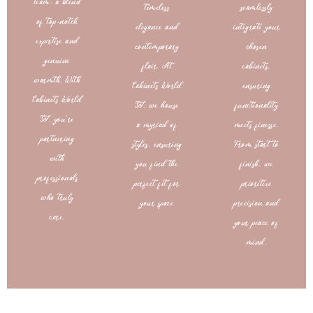
team: a blend
timeless
seamlessly
of top-notch
elegance and
integrate your
expertise and
contemporary
chosen
genuine
flair. At
cabinets,
warmth. With
Cabinets World
ensuring
Cabinets World
SJ, we house
functionality
SJ, you’re
a myriad of
meets finesse.
partnering
styles, ensuring
From start to
with
you find the
finish, we
professionals
perfect fit for
prioritize
who truly
your space
precision and
care.
your peace of
mind.