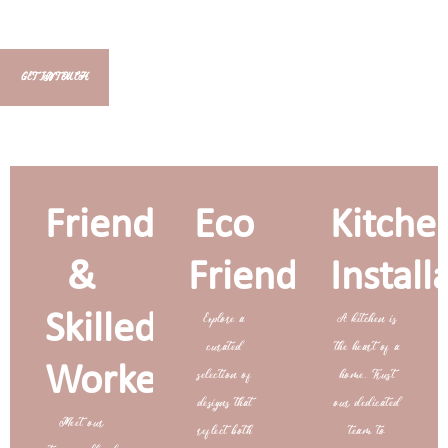
GET IN TOUCH
Friendly
Eco
Kitche
&
Friendly
Install
Skilled
Explore a
A kitchen is
curated
the heart of a
Workers
selection of
home. Trust
designs that
our dedicated
Meet our
reflect both
team to