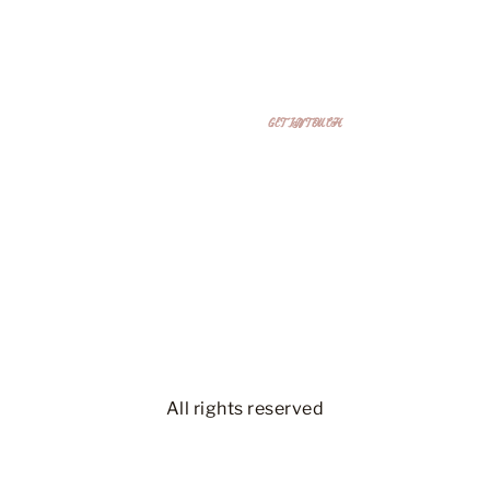
Bring Your Dream Space to
GET IN TOUCH
Life
Get a free 3D design and estimate today—
unlimited revisions until it’s perfect!
All rights reserved