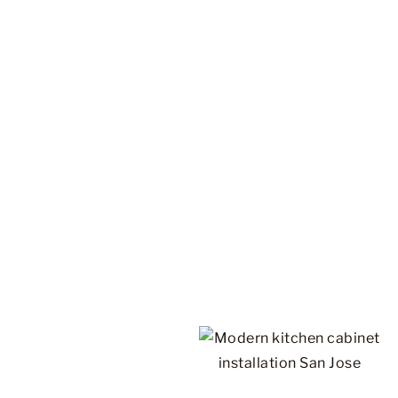
WHO WE ARE
Discover the World of
Cabinets